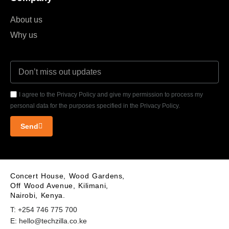
About us
Why us
I agree to the Privacy Policy and give my permission to process my
personal data for the purposes specified in the Privacy Policy.
Send
Concert House, Wood Gardens,
Off Wood Avenue, Kilimani,
Nairobi, Kenya.
T: +254 746 775 700
E: hello@techzilla.co.ke