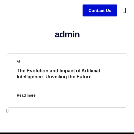
Contact Us
Who We Are
Our E
admin
AI
The Evolution and Impact of Artificial
Intelligence: Unveiling the Future
Read more