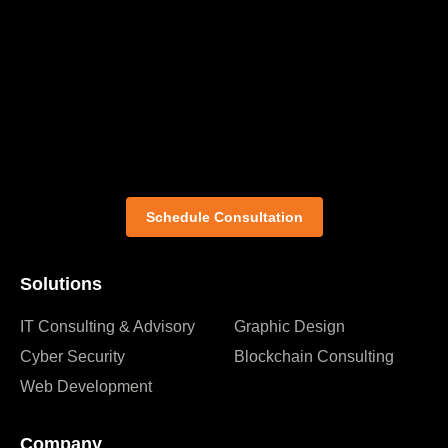
Schedule Consultation
Solutions
IT Consulting & Advisory
Graphic Design
Cyber Security
Blockchain Consulting
Web Development
Company